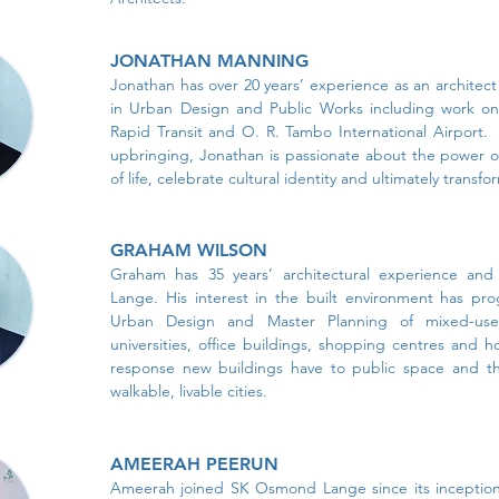
JONATHAN MANNING
Jonathan has over 20 years’ experience as an architect w
in Urban Design and Public Works including work on 
Rapid Transit and O. R. Tambo International Airport. 
upbringing, Jonathan is passionate about the power of
of life, celebrate cultural identity and ultimately transfo
GRAHAM WILSON
Graham has 35 years’ architectural experience a
Lange. His interest in the built environment has pro
Urban Design and Master Planning of mixed-use 
universities, office buildings, shopping centres and h
response new buildings have to public space and the
walkable, livable cities.
AMEERAH PEERUN
Ameerah joined SK Osmond Lange since its inception 