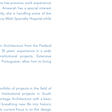
 She has previous work experience
m. Ameerah has a special interest
ntly, she is handling some of the
cq Multi Specialty Hospital while
in Architecture from the Federal
n 35 years' experience in a wide
nstitutional projects. Extensive
nd Portuguese, allow him to bring
tfolio of projects in the field of
nstitutional projects in South
Heritage Architecture with a keen
 breathing new life into historic
is current focus is on the design