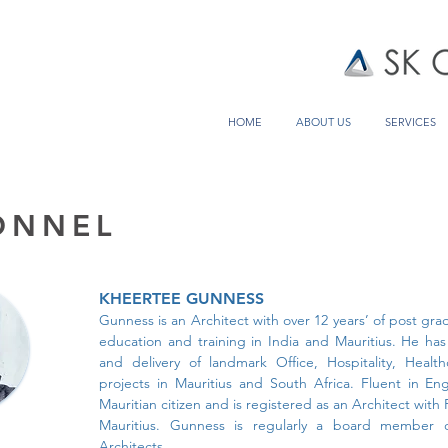
HOME
ABOUT US
SERVICES
ONNEL
KHEERTEE GUNNESS
Gunness is an Architect with over 12 years’ of post gr
education and training in India and Mauritius. He ha
and delivery of landmark Office, Hospitality, Health
projects in Mauritius and South Africa. Fluent in En
Mauritian citizen and is registered as an Architect with 
Mauritius. Gunness is regularly a board member of
Architects.