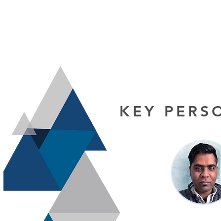
KEY PERS