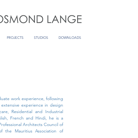
PROJECTS
STUDIOS
DOWNLOADS
aduate work experience, following
s extensive experience in design
care, Residential and Industrial
glish, French and Hindi, he is a
Professional Architects Council of
 the Mauritius Association of