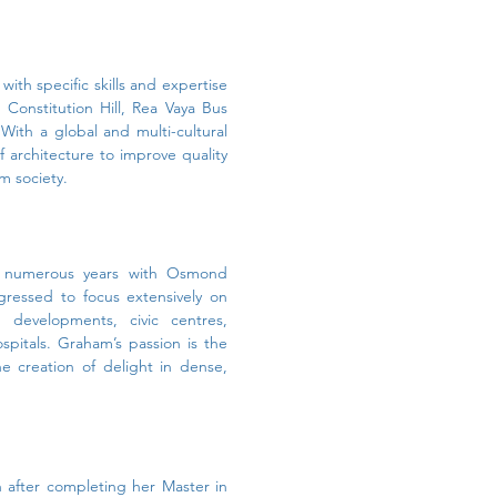
ith specific skills and expertise
Constitution Hill, Rea Vaya Bus
With a global and multi-cultural
 architecture to improve quality
rm society.
nd numerous years with Osmond
gressed to focus extensively on
developments, civic centres,
ospitals. Graham’s passion is the
 creation of delight in dense,
after completing her Master in