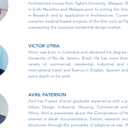
Architecture course from Taylor’s University, Malaysia.
in both Mauritius and Malaysia prior to joining the fir
in Research and its application in Architecture. Curre
complex medical-based projects of the firm such as Fla
overviewing the luxurious residential design market.
VICTOR UTRIA
Victor was born in Colombia and obtained his degree 
University of Rio de Janeiro, Brazil. He has more tha
variety of commercial, residential, industrial and i
international travel and fluency in English, Spanish a
extra depth to his work.
AVRIL PATERSON
Avril has 9 years of post graduate experience with a por
Urban Design, Industrial, Housing, Commercial and I
Africa. Avril is passionate about the Conservation of 
interest in detail documentation, historic research and
structures through the principles of adaptive re-use. H