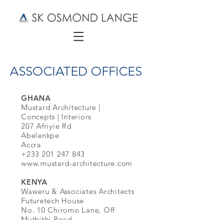
ASSOCIATED OFFICES
GHANA
Mustard Architecture |
Concepts | Interiors
207 Afriyie Rd
Abelenkpe
Accra
+233 201 247 843
www.mustard-architecture.com
KENYA
Waweru & Associates Architects
Futuretech House
No. 10 Chiromo Lane, Off
Muthithi Road