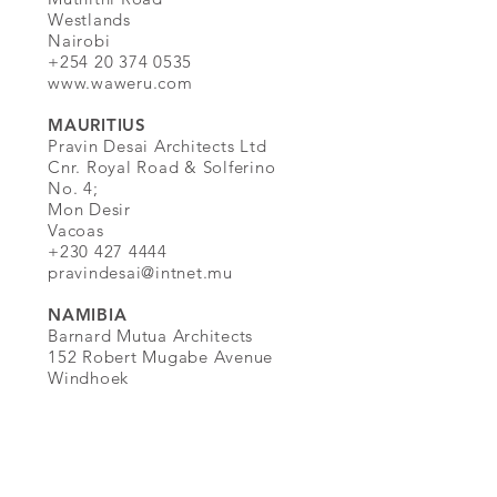
Westlands
Nairobi
+254 20 374 0535
www.waweru.com
MAURITIUS
Pravin Desai Architects Ltd
Cnr. Royal Road & Solferino
No. 4;
Mon Desir
Vacoas
+230 427 4444
pravindesai@intnet.mu
NAMIBIA
Barnard Mutua Architects
152 Robert Mugabe Avenue
Windhoek
+264 61 240 405
www.barnardmutua.com
ZIMBABWE
Fleet Utria Architecture Harare